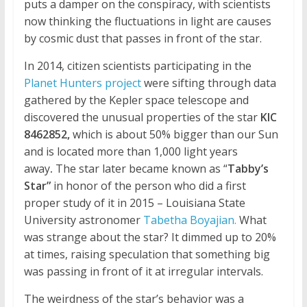
puts a damper on the conspiracy, with scientists
now thinking the fluctuations in light are causes
by cosmic dust that passes in front of the star.
In 2014, citizen scientists participating in the
Planet Hunters project
were sifting through data
gathered by the Kepler space telescope and
discovered the unusual properties of the star
KIC
8462852,
which is about 50% bigger than our Sun
and is located more than 1,000 light years
away
.
The star later became known as “
Tabby’s
Star”
in honor of the person who did a first
proper study of it in 2015 –
Louisiana State
University astronomer
Tabetha Boyajian.
What
was strange about the star? It dimmed up to 20%
at times, raising speculation that something big
was passing in front of it at irregular intervals.
The weirdness of the star’s behavior was a