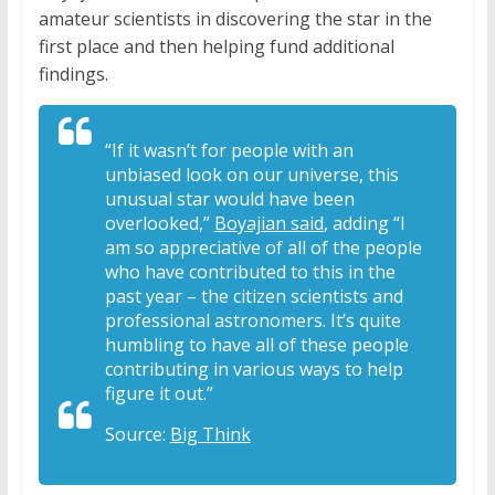
amateur scientists in discovering the star in the
first place and then helping fund additional
findings.
“If it wasn’t for people with an
unbiased look on our universe, this
unusual star would have been
overlooked,”
Boyajian said
, adding “I
am so appreciative of all of the people
who have contributed to this in the
past year – the citizen scientists and
professional astronomers. It’s quite
humbling to have all of these people
contributing in various ways to help
figure it out.”
Source:
Big Think