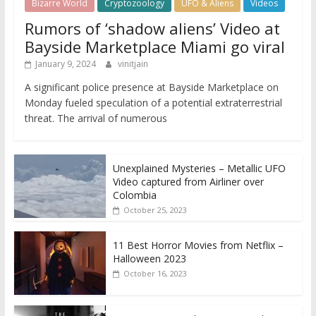
Bizarre World
Cryptozoology
UFO & Aliens
Videos
Rumors of ‘shadow aliens’ Video at
Bayside Marketplace Miami go viral
January 9, 2024
vinitjain
A significant police presence at Bayside Marketplace on
Monday fueled speculation of a potential extraterrestrial
threat. The arrival of numerous
Unexplained Mysteries – Metallic UFO
Video captured from Airliner over
Colombia
October 25, 2023
11 Best Horror Movies from Netflix –
Halloween 2023
October 16, 2023