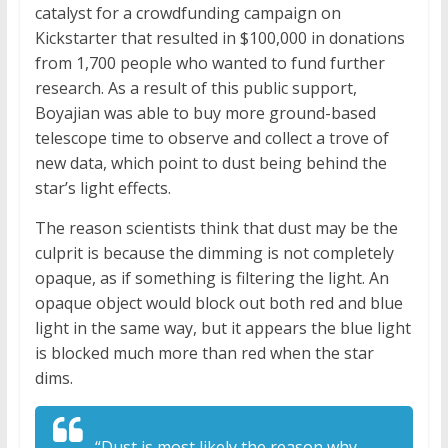
catalyst for a crowdfunding campaign on
Kickstarter that resulted in $100,000 in donations
from 1,700 people who wanted to fund further
research. As a result of this public support,
Boyajian was able to buy more ground-based
telescope time to observe and collect a trove of
new data, which point to dust being behind the
star’s light effects.
The reason scientists think that dust may be the
culprit is because the dimming is not completely
opaque, as if something is filtering the light. An
opaque object would block out both red and blue
light in the same way, but it appears the blue light
is blocked much more than red when the star
dims.
“Dust is most likely the reason why