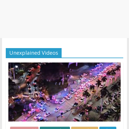
Unexplained Videos