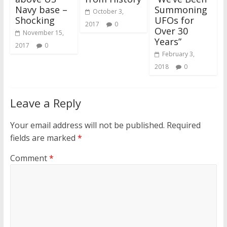
Navy base –
Summoning
October 3,
Shocking
UFOs for
2017
0
Over 30
November 15,
Years”
2017
0
February 3,
2018
0
Leave a Reply
Your email address will not be published.
Required
fields are marked
*
Comment
*