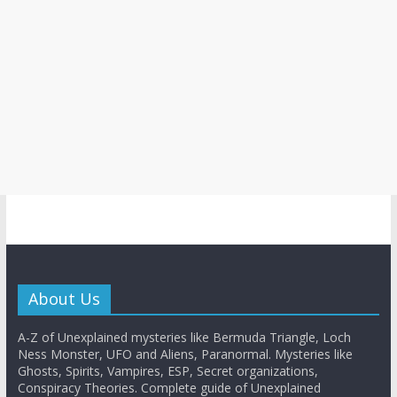
About Us
A-Z of Unexplained mysteries like Bermuda Triangle, Loch
Ness Monster, UFO and Aliens, Paranormal. Mysteries like
Ghosts, Spirits, Vampires, ESP, Secret organizations,
Conspiracy Theories. Complete guide of Unexplained