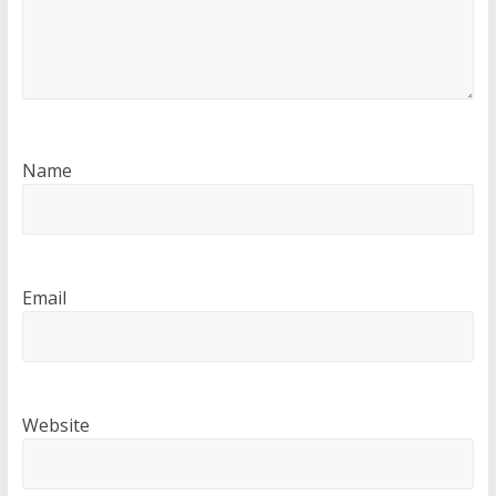
Name
Email
Website