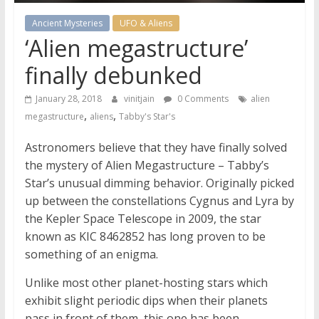
Ancient Mysteries
UFO & Aliens
‘Alien megastructure’
finally debunked
January 28, 2018
vinitjain
0 Comments
alien
,
,
megastructure
aliens
Tabby's Star's
Astronomers believe that they have finally solved
the mystery of Alien Megastructure – Tabby’s
Star’s unusual dimming behavior. Originally picked
up between the constellations Cygnus and Lyra by
the Kepler Space Telescope in 2009, the star
known as KIC 8462852 has long proven to be
something of an enigma.
Unlike most other planet-hosting stars which
exhibit slight periodic dips when their planets
pass in front of them, this one has been