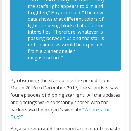
the star’s light appears to dim and
brighten,”
Boyajian said.
“The new
data shows that different colors of
light are being blocked at different
intensities. Therefore, whatever is
passing between us and the star is
not opaque, as would be expected
from a planet or alien
megastructure.”
By observing the star during the period from
March 2016 to December 2017, the scientists saw
four episodes of dipping starlight.
All the updates
and findings were constantly shared with the
backers via the project’s website
“Where’s the
Flux?”
Boyajian reiterated the importance of enthusiastic