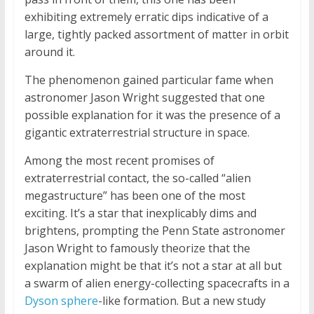
exhibiting extremely erratic dips indicative of a
large, tightly packed assortment of matter in orbit
around it.
The phenomenon gained particular fame when
astronomer Jason Wright suggested that one
possible explanation for it was the presence of a
gigantic extraterrestrial structure in space.
Among the most recent promises of
extraterrestrial contact, the so-called “alien
megastructure” has been one of the most
exciting. It’s a star that inexplicably dims and
brightens, prompting the Penn State astronomer
Jason Wright to famously theorize that the
explanation might be that it’s not a star at all but
a swarm of alien energy-collecting spacecrafts in a
Dyson sphere
-like formation. But a new study