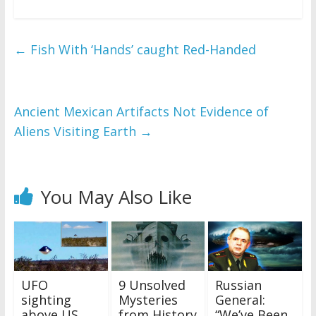
←
Fish With ‘Hands’ caught Red-Handed
Ancient Mexican Artifacts Not Evidence of
Aliens Visiting Earth
→
You May Also Like
UFO
9 Unsolved
Russian
sighting
Mysteries
General:
above US
from History
“We’ve Been