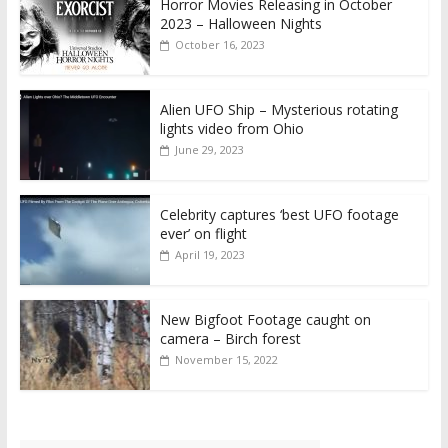
Horror Movies Releasing in October
2023 – Halloween Nights
October 16, 2023
Alien UFO Ship – Mysterious rotating
lights video from Ohio
June 29, 2023
Celebrity captures ‘best UFO footage
ever’ on flight
April 19, 2023
New Bigfoot Footage caught on
camera – Birch forest
November 15, 2022