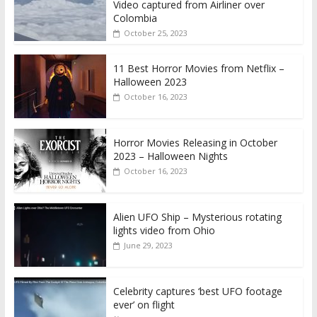
Video captured from Airliner over
Colombia
October 25, 2023
11 Best Horror Movies from Netflix –
Halloween 2023
October 16, 2023
Horror Movies Releasing in October
2023 – Halloween Nights
October 16, 2023
Alien UFO Ship – Mysterious rotating
lights video from Ohio
June 29, 2023
Celebrity captures ‘best UFO footage
ever’ on flight