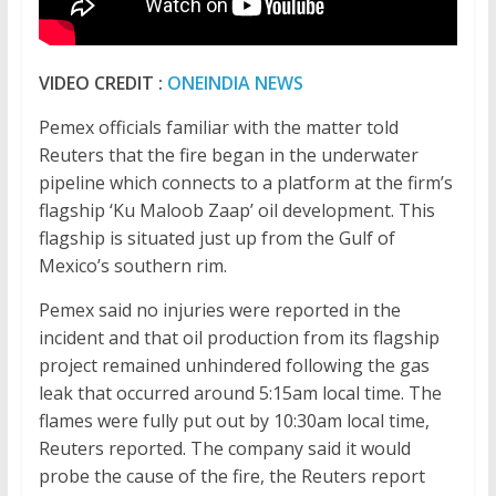
VIDEO CREDIT :
ONEINDIA NEWS
Pemex officials familiar with the matter told
Reuters that the fire began in the underwater
pipeline which connects to a platform at the firm’s
flagship ‘Ku Maloob Zaap’ oil development. This
flagship is situated just up from the Gulf of
Mexico’s southern rim.
Pemex said no injuries were reported in the
incident and that oil production from its flagship
project remained unhindered following the gas
leak that occurred around 5:15am local time. The
flames were fully put out by 10:30am local time,
Reuters reported. The company said it would
probe the cause of the fire, the Reuters report