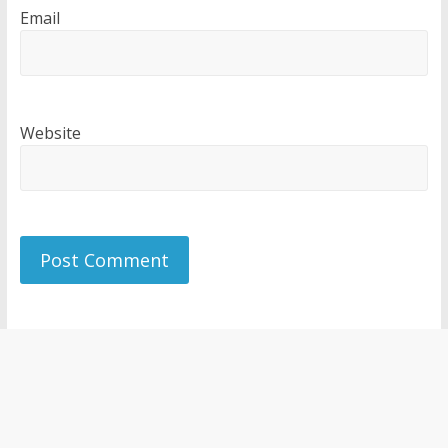
Email
Website