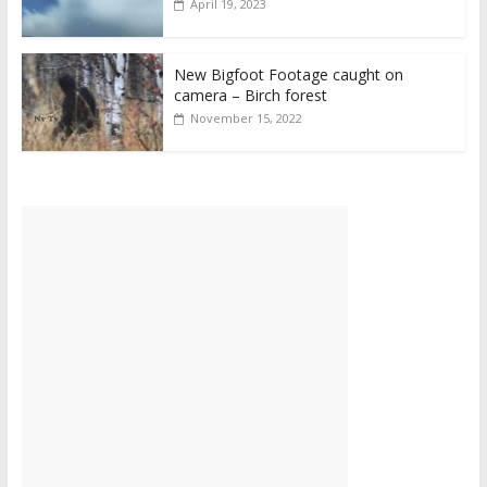
April 19, 2023
New Bigfoot Footage caught on
camera – Birch forest
November 15, 2022