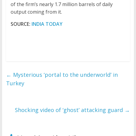
of the firm’s nearly 1.7 million barrels of daily
output coming from it.
SOURCE:
INDIA TODAY
←
Mysterious ‘portal to the underworld’ in
Turkey
Shocking video of ‘ghost’ attacking guard
→