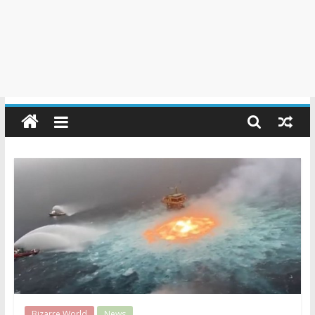
Bizarre World
News