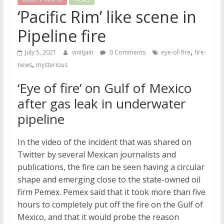
‘Pacific Rim’ like scene in
Pipeline fire
,
July 5, 2021
vinitjain
0 Comments
eye-of-fire
fire-
,
news
mysterious
‘Eye of fire’ on Gulf of Mexico
after gas leak in underwater
pipeline
In the video of the incident that was shared on
Twitter by several Mexican journalists and
publications, the fire can be seen having a circular
shape and emerging close to the state-owned oil
firm Pemex. Pemex said that it took more than five
hours to completely put off the fire on the Gulf of
Mexico, and that it would probe the reason