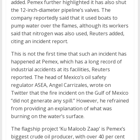
added. Pemex further highlighted it has also shut
the 12-inch-diameter pipeline’s valves. The
company reportedly said that it used boats to
pump water over the flames, although its workers
said that nitrogen was also used, Reuters added,
citing an incident report.
This is not the first time that such an incident has
happened at Pemex, which has a long record of
industrial accidents at its facilities, Reuters
reported. The head of Mexico’s oil safety
regulator ASEA, Angel Carrizales, wrote on
Twitter that the fire incident on the Gulf of Mexico
“did not generate any spill.” However, he refrained
from providing an explanation of what was
burning on the water’s surface.
The flagship project ‘Ku Maloob Zaap’ is Pemex’s
biggest crude oil producer, with over 40 per cent