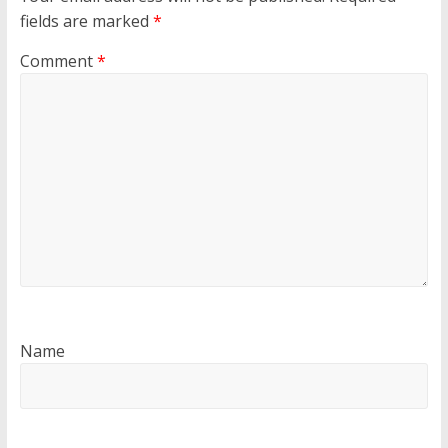
fields are marked
*
Comment
*
Name