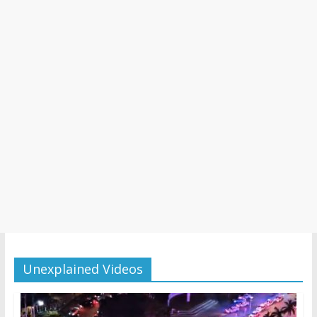
Unexplained Videos