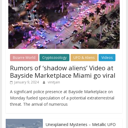
Bizarre World
Cryptozoology
UFO & Aliens
Videos
Rumors of ‘shadow aliens’ Video at
Bayside Marketplace Miami go viral
January 9, 2024
vinitjain
A significant police presence at Bayside Marketplace on
Monday fueled speculation of a potential extraterrestrial
threat. The arrival of numerous
Unexplained Mysteries – Metallic UFO