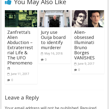
You May Also Like
Zanfretta’s
Jury use
Alien-
Alien
Ouija board
obsessed
Abduction –
to identify
Illuminati
Extraterrest
murderer
Bruno
rial Life &
Borges
May 16, 2018
The UFO
VANISHES
0
Phenomeno
June 9, 2017
n
0
June 11, 2017
0
Leave a Reply
Your email address will not be published.
Required